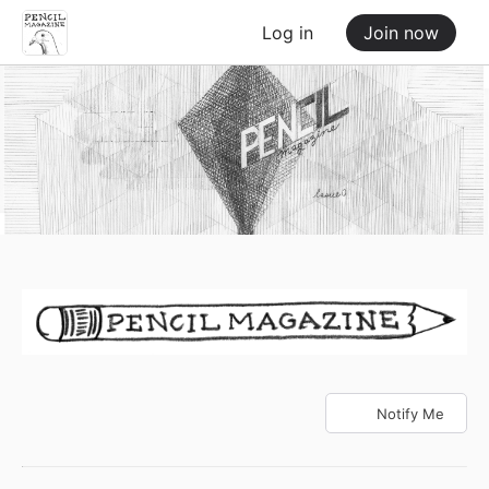
Log in
Join now
Notify Me